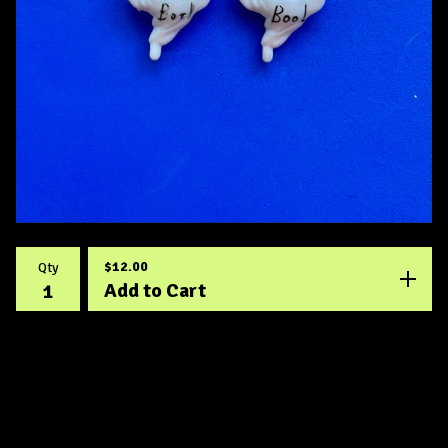
$
12.00
Qty
Add to Cart