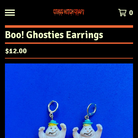
0
Boo! Ghosties Earrings
$
12.00