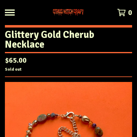
0
Glittery Gold Cherub
Necklace
$
65.00
Sold out