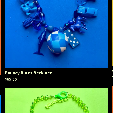
Bouncy Blues Necklace
$
65.00