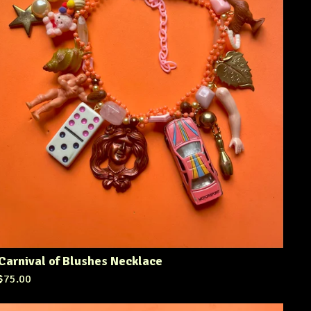
Carnival of Blushes Necklace
$
75.00