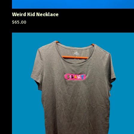
Weird Kid Necklace
$
65.00