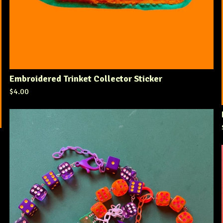
Embroidered Trinket Collector Sticker
$
4.00