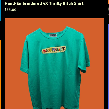
Hand-Embroidered 4X Thrifty Bitch Shirt
$
55.00