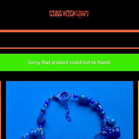
Sorry, that product could not be found.