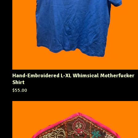
Hand-Embroidered L-XL Whimsical Motherfucker
Shirt
$
55.00