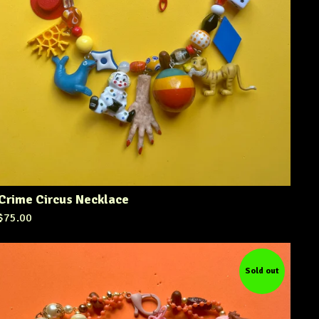
Crime Circus Necklace
$
75.00
Sold out