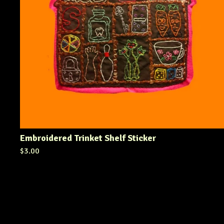
Embroidered Trinket Shelf Sticker
$
3.00