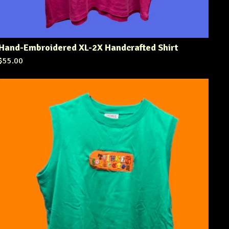
Hand-Embroidered XL-2X Handcrafted Shirt
$
55.00