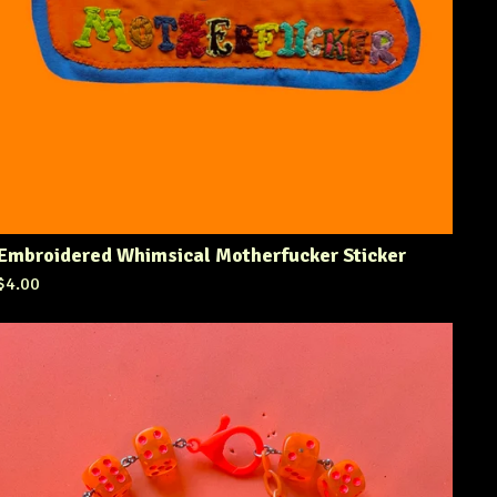
Embroidered Whimsical Motherfucker Sticker
$
4.00