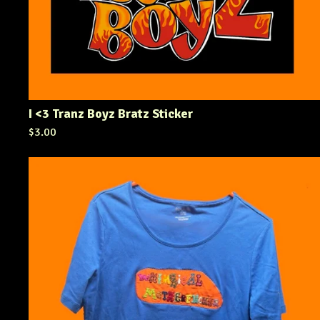
I <3 Tranz Boyz Bratz Sticker
$
3.00