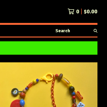
0
$
0.00
Search
products