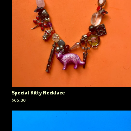
Special Kitty Necklace
$
65.00