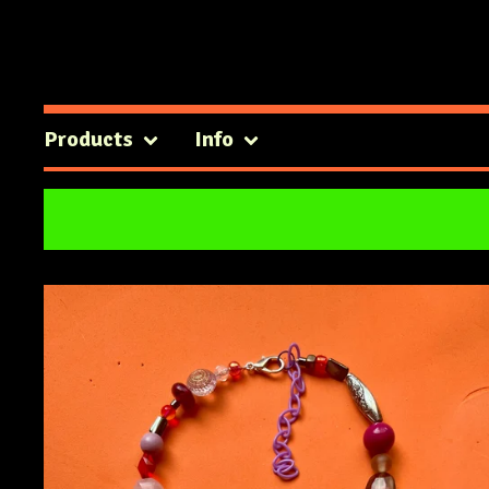
Products
Info
Featured
Products