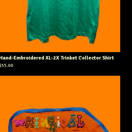
Hand-Embroidered XL-2X Trinket Collector Shirt
$
55.00