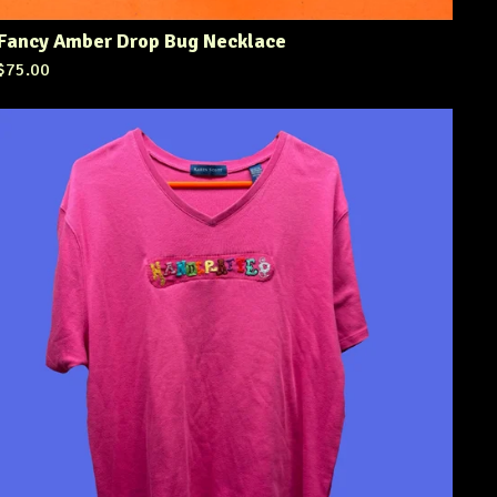
Fancy Amber Drop Bug Necklace
$
75.00