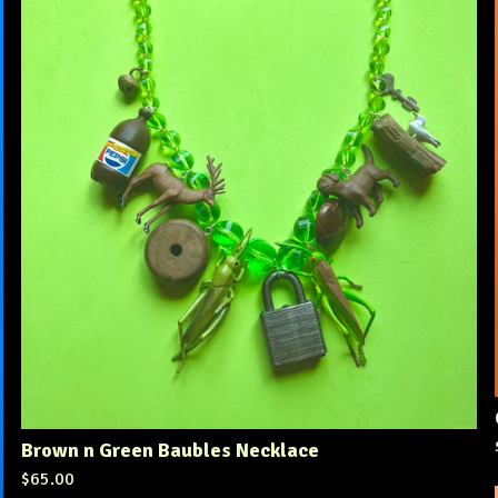
Brown n Green Baubles Necklace
$
65.00