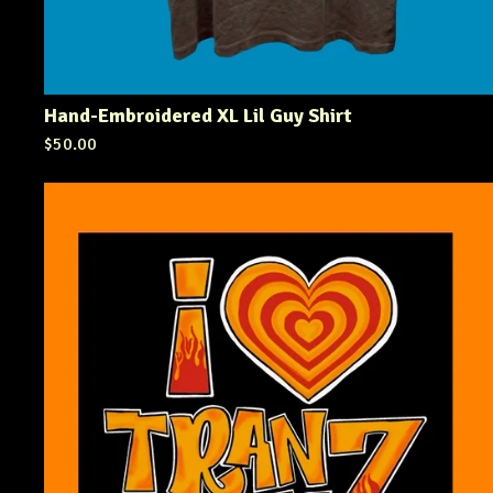
Hand-Embroidered XL Lil Guy Shirt
$
50.00