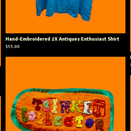
Hand-Embroidered 2X Antiques Enthusiast Shirt
$
55.00