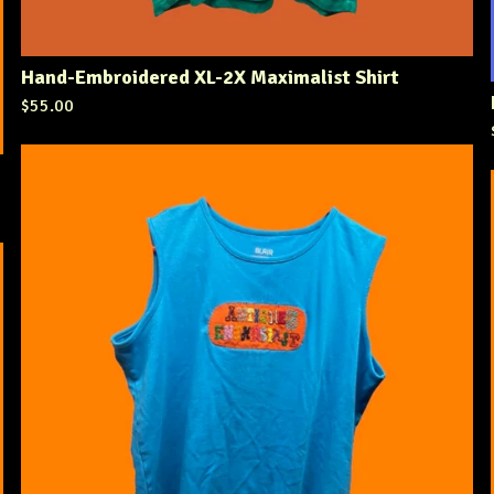
Hand-Embroidered XL-2X Maximalist Shirt
$
55.00