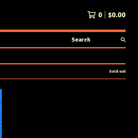
0
$
0.00
Search
products
Sold out