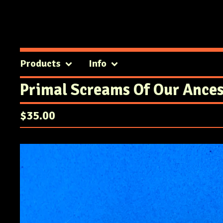
Products
Info
Primal Screams Of Our Ances
$
35.00