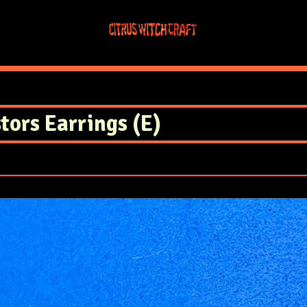
tors Earrings (E)