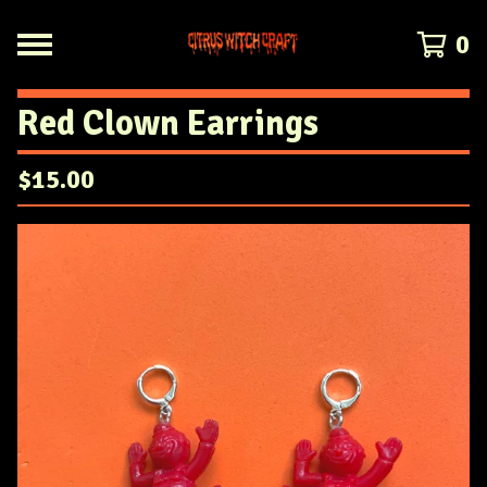
0
Red Clown Earrings
$
15.00