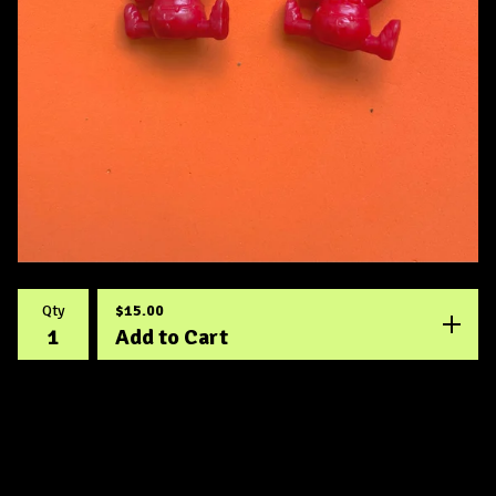
$
15.00
Qty
Add to Cart