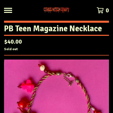
0
PB Teen Magazine Necklace
$
40.00
Sold out