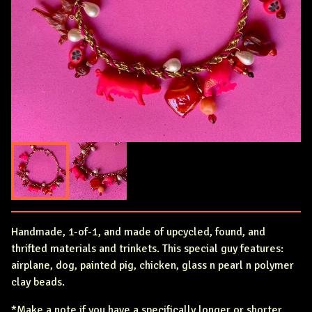
Handmade, 1-of-1, and made of upcycled, found, and
thrifted materials and trinkets. This special guy features:
airplane, dog, painted pig, chicken, glass n pearl n polymer
clay beads.
*Make a note if you have a specifically longer or shorter