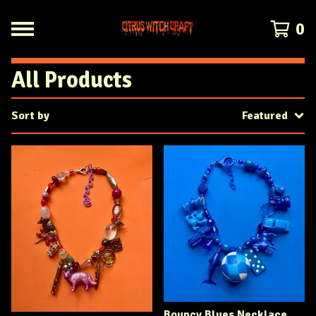
0
All Products
Sort by
Featured
Bouncy Blues Necklace