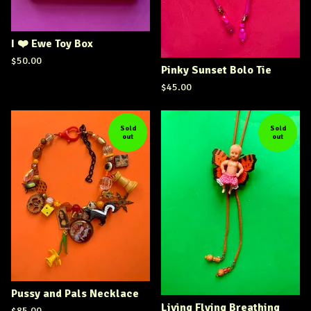
I ❤️ Ewe Toy Box
$
50.00
Pinky Sunset Bolo Tie
$
45.00
Sold
Sold
out
out
Pussy and Pals Necklace
Living Flying Breathing
$
85.00