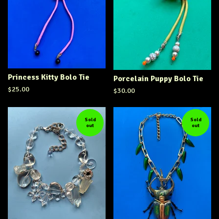
Princess Kitty Bolo Tie
Porcelain Puppy Bolo Tie
$
25.00
$
30.00
Sold
Sold
out
out