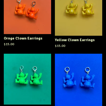
Ornge Clown Earrings
Yellow Clown Earrings
$
15.00
$
15.00