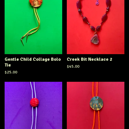
Gentle Child Collage Bolo
Creek Bit Necklace 2
Tie
$
45.00
$
25.00