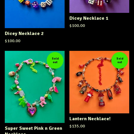
Dicey Necklace 1
$
100.00
Dicey Necklace 2
$
100.00
Sold
Sold
out
out
Lantern Necklace!
$
135.00
Super Sweet Pink n Green