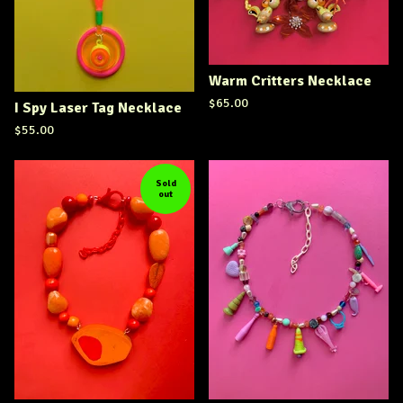
Warm Critters Necklace
$
65.00
I Spy Laser Tag Necklace
$
55.00
Sold
out