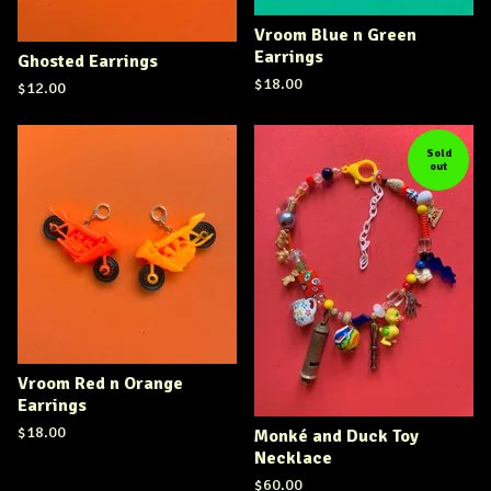
Vroom Blue n Green
Earrings
Ghosted Earrings
$
18.00
$
12.00
Sold
out
Vroom Red n Orange
Earrings
$
18.00
Monké and Duck Toy
Necklace
$
60.00