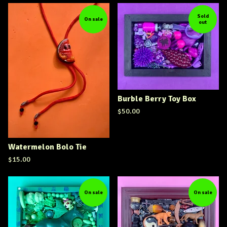
Sold
On sale
out
Burble Berry Toy Box
$
50.00
Watermelon Bolo Tie
$
15.00
On sale
On sale