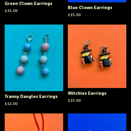
Green Clown Earrings
Blue Clown Earrings
$
15.00
$
15.00
Witchies Earrings
Tranny Dangles Earrings
$
15.00
$
12.00