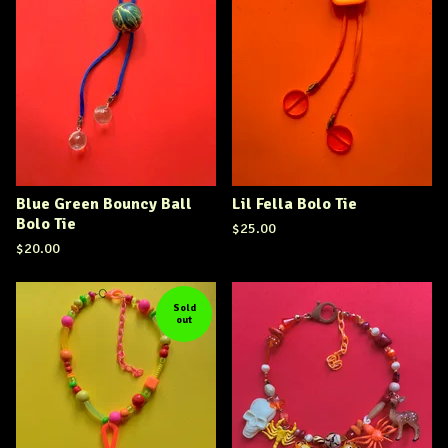
Blue Green Bouncy Ball
Lil Fella Bolo Tie
Bolo Tie
$
25.00
$
20.00
Sold
out