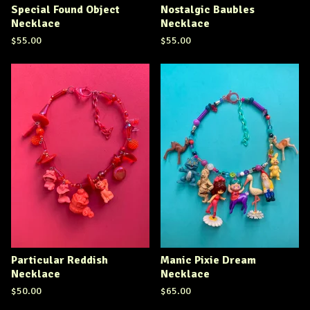
Special Found Object
Nostalgic Baubles
Necklace
Necklace
$
55.00
$
55.00
Particular Reddish
Manic Pixie Dream
Necklace
Necklace
$
50.00
$
65.00