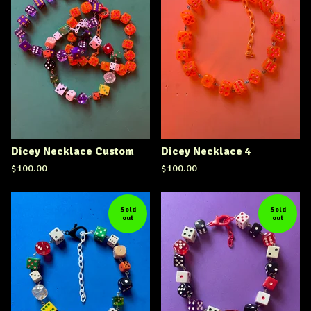
Dicey Necklace Custom
Dicey Necklace 4
$
100.00
$
100.00
Sold
Sold
out
out