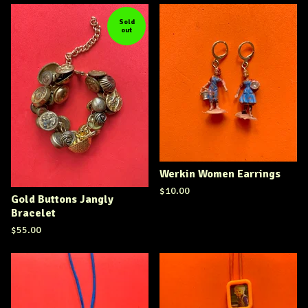
Sold
out
Werkin Women Earrings
$
10.00
Gold Buttons Jangly
Bracelet
$
55.00