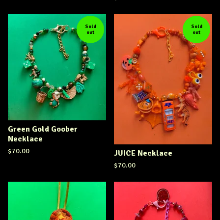
Sold
Sold
out
out
Green Gold Goober
Necklace
$
70.00
JUICE Necklace
$
70.00