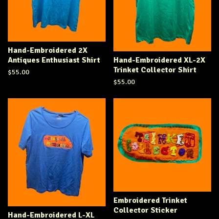
Hand-Embroidered 2X
Antiques Enthusiast Shirt
Hand-Embroidered XL-2X
Trinket Collector Shirt
$
55.00
$
55.00
Embroidered Trinket
Collector Sticker
Hand-Embroidered L-XL