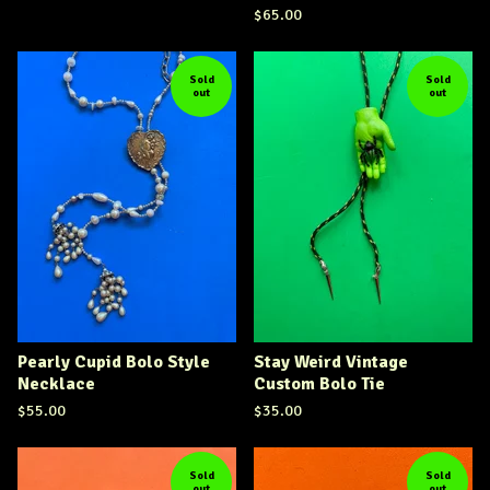
$
65.00
Sold
Sold
out
out
Pearly Cupid Bolo Style
Stay Weird Vintage
Necklace
Custom Bolo Tie
$
55.00
$
35.00
Sold
Sold
out
out