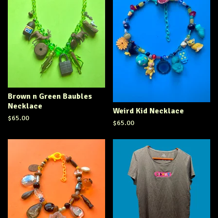
Brown n Green Baubles
Necklace
Weird Kid Necklace
$
65.00
$
65.00