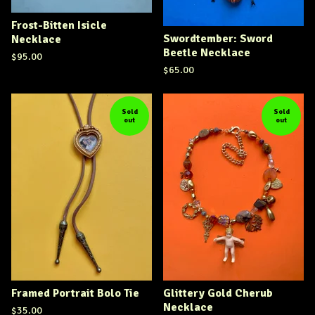
Frost-Bitten Isicle
Swordtember: Sword
Necklace
Beetle Necklace
$
95.00
$
65.00
Sold
Sold
out
out
Framed Portrait Bolo Tie
Glittery Gold Cherub
Necklace
$
35.00