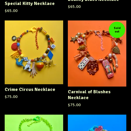
Special Kitty Necklace
$
65.00
$
65.00
Sold
out
Crime Circus Necklace
Carnival of Blushes
$
75.00
Necklace
$
75.00