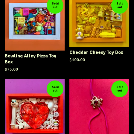
Sold
Sold
out
out
Cheddar Cheesy Toy Box
Bowling Alley Pizza Toy
$
100.00
Box
$
75.00
Sold
Sold
out
out