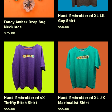
Hand-Embroidered XL Lil
Guy Shirt
Fancy Amber Drop Bug
Necklace
$
50.00
$
75.00
Hand-Embroidered 4X
Hand-Embroidered XL-2X
Thrifty Bitch Shirt
Maximalist Shirt
$
55.00
$
55.00