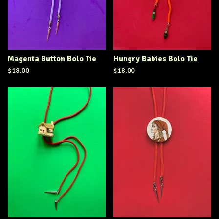
Magenta Button Bolo Tie
Hungry Babies Bolo Tie
$
18.00
$
18.00