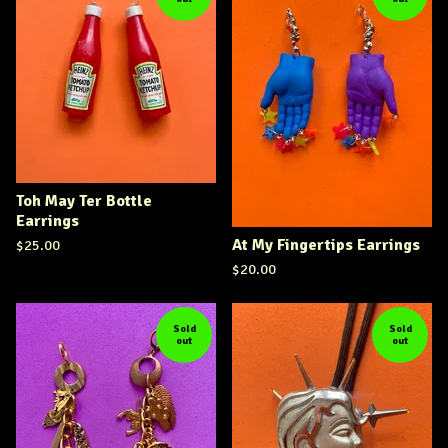
Toh May Ter Bottle
Earrings
At My Fingertips Earrings
$
25.00
$
20.00
Sold
Sold
out
out