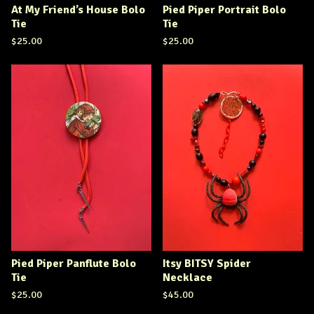
At My Friend’s House Bolo
Pied Piper Portrait Bolo
Tie
Tie
$
25.00
$
25.00
Pied Piper Panflute Bolo
Itsy BITSY Spider
Tie
Necklace
$
25.00
$
45.00