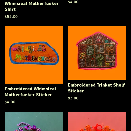
$
4.00
Whimsical Motherfucker
Shirt
$
55.00
Embroidered Trinket Shelf
Embroidered Whimsical
Sticker
Motherfucker Sticker
$
3.00
$
4.00