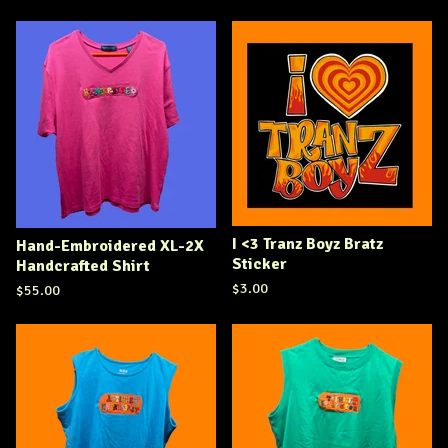
I <3 Tranz Boyz Bratz
Hand-Embroidered XL-2X
Sticker
Handcrafted Shirt
$
3.00
$
55.00