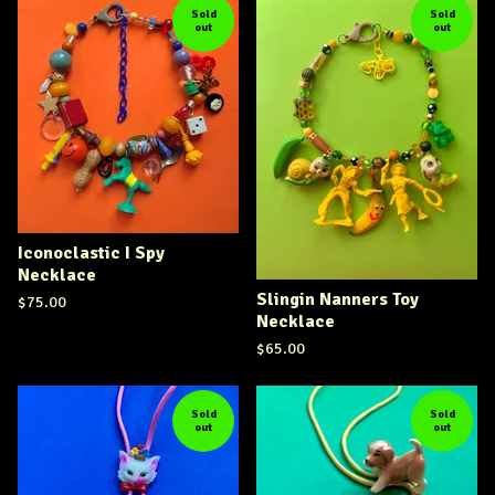
Sold
Sold
out
out
Iconoclastic I Spy
Necklace
Slingin Nanners Toy
$
75.00
Necklace
$
65.00
Sold
Sold
out
out