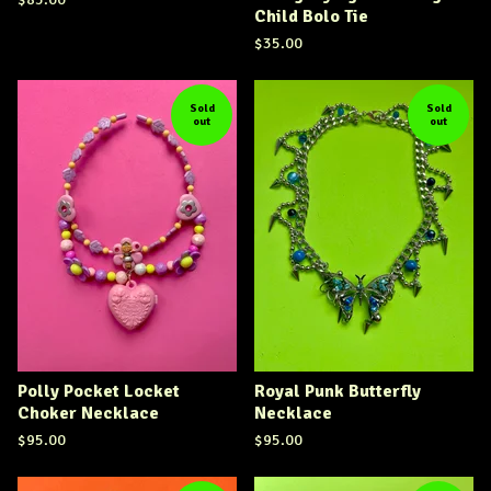
Child Bolo Tie
$
35.00
Sold
Sold
out
out
Polly Pocket Locket
Royal Punk Butterfly
Choker Necklace
Necklace
$
95.00
$
95.00