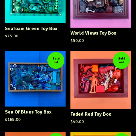
Seafoam Green Toy Box
World Views Toy Box
$
75.00
$
50.00
Sold
Sold
out
out
Sea Of Blues Toy Box
Faded Red Toy Box
$
165.00
$
40.00