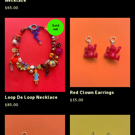
Necklace
$
65.00
Sold
out
Red Clown Earrings
Loop De Loop Necklace
$
15.00
$
85.00