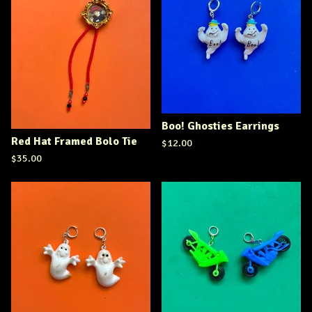
Boo! Ghosties Earrings
Red Hat Framed Bolo Tie
$
12.00
$
35.00