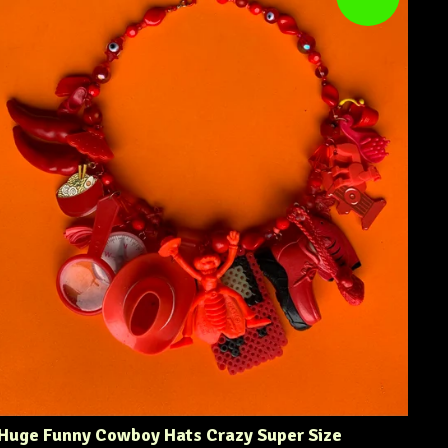
Huge Funny Cowboy Hats Crazy Super Size