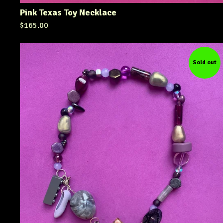
Pink Texas Toy Necklace
$
165.00
Sold out