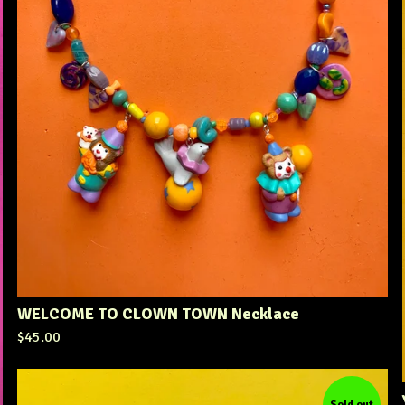
WELCOME TO CLOWN TOWN Necklace
$
45.00
Sold out