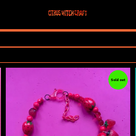
Sold out