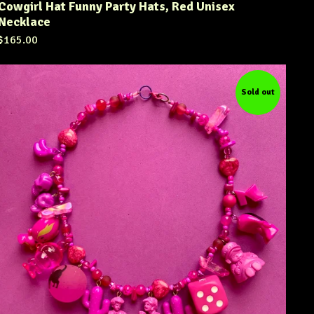
Cowgirl Hat Funny Party Hats, Red Unisex
Necklace
$
165.00
Sold out