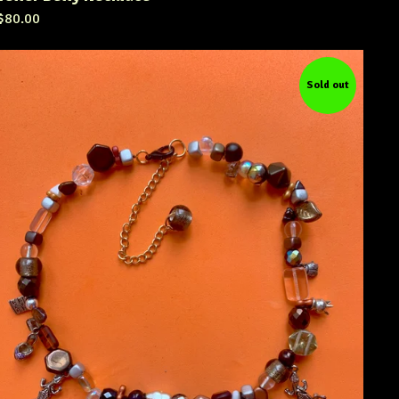
$
80.00
Sold out