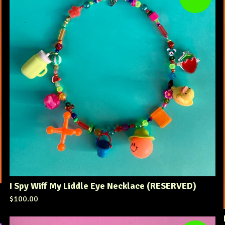
I Spy Wiff My Liddle Eye Necklace (RESERVED)
$
100.00