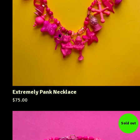
Extremely Pank Necklace
$
75.00
Sold out