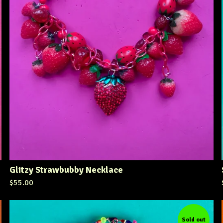
Glitzy Strawbubby Necklace
$
55.00
Sold out