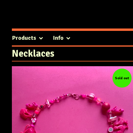
Products
Info
Necklaces
Sold out