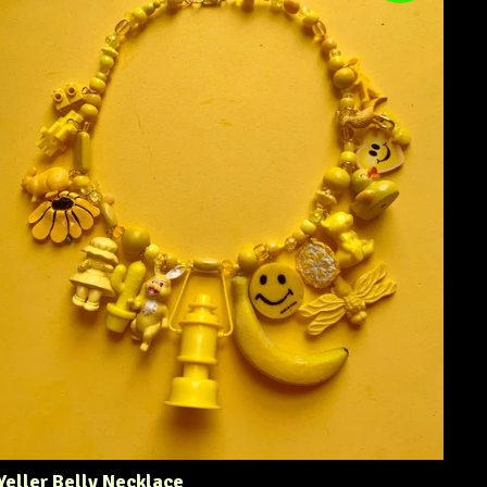
Yeller Belly Necklace