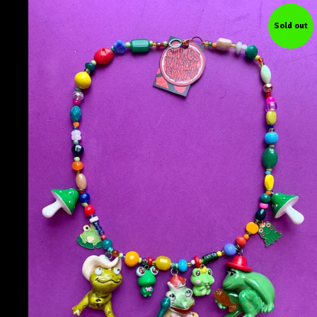
Sold out