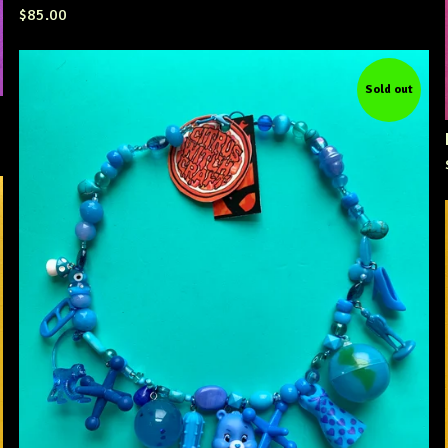
$
85.00
Sold out