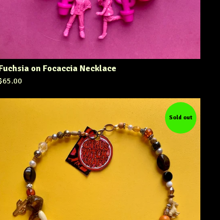
Fuchsia on Focaccia Necklace
$
65.00
Sold out