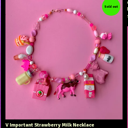
Sold out
V Important Strawberry Milk Necklace