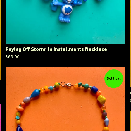
Paying Off Stormi In Installments Necklace
$
65.00
Sold out