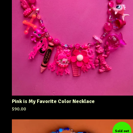
Pink is My Favorite Color Necklace
$
90.00
Sold out