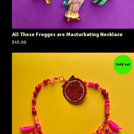
All These Frogges are Masturbating Necklace
$
45.00
Sold out