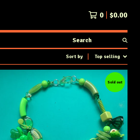
0
$
0.00
Search
products
Sort by
Top selling
Sold out