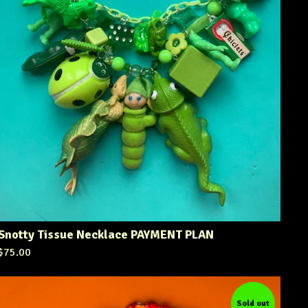
Snotty Tissue Necklace PAYMENT PLAN
$
75.00
Sold out