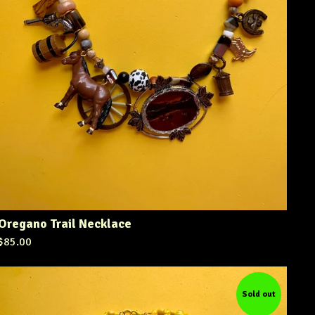
Oregano Trail Necklace
$
85.00
Sold out