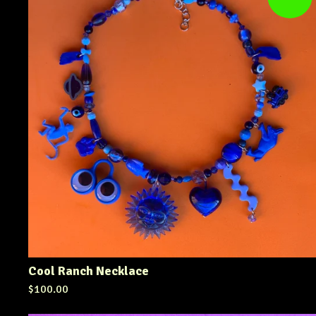
Cool Ranch Necklace
$
100.00