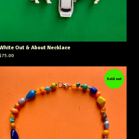
White Out & About Necklace
$
75.00
Sold out