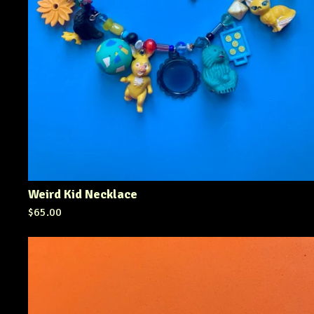
Weird Kid Necklace
$
65.00