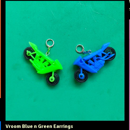
Vroom Blue n Green Earrings