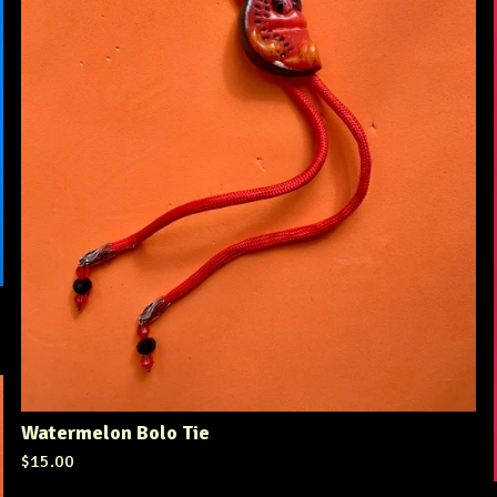
Watermelon Bolo Tie
$
15.00