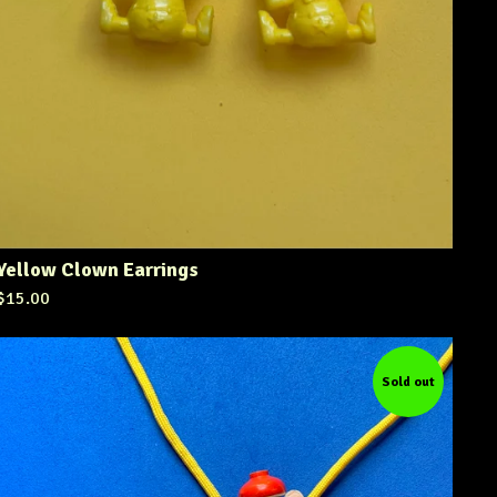
Yellow Clown Earrings
$
15.00
Sold out