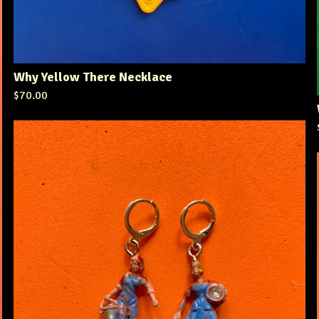
Why Yellow There Necklace
$
70.00