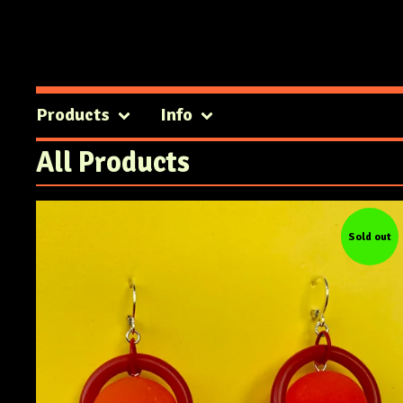
Products
Info
All Products
Sold out