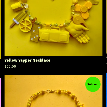
Yellow Yapper Necklace
$
65.00
Sold out