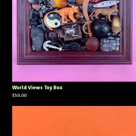
World Views Toy Box
$
50.00