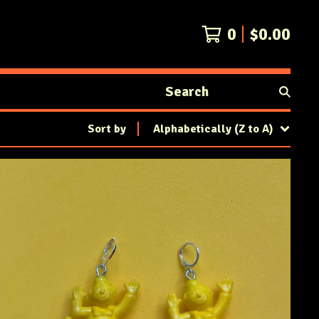
0
$
0.00
Search
products
Sort by
Alphabetically (Z to A)