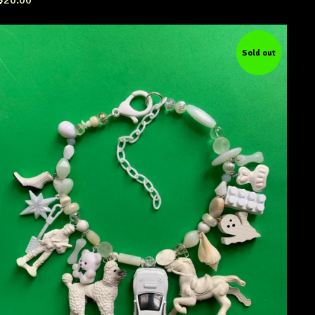
$
20.00
Sold out