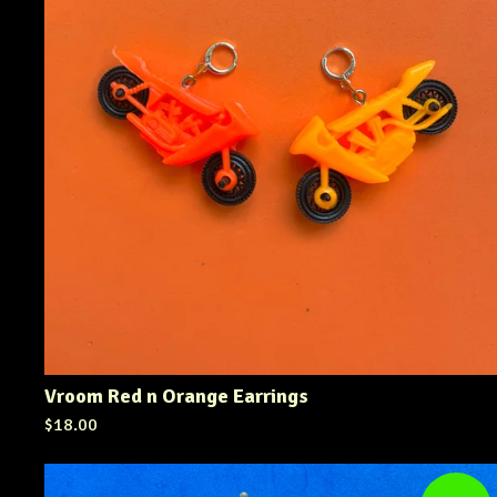
Vroom Red n Orange Earrings
$
18.00