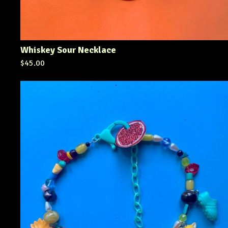
Whiskey Sour Necklace
$
45.00