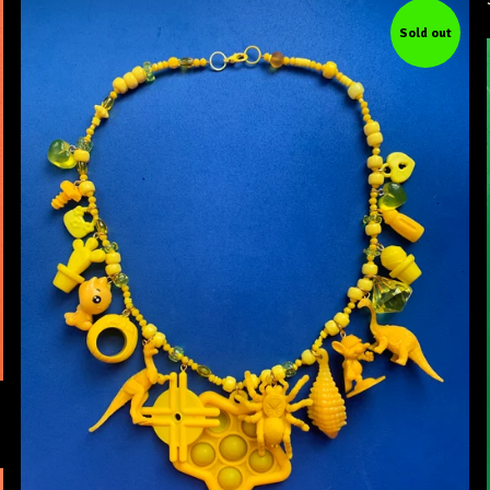
Sold out