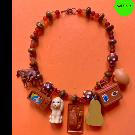
Sold out