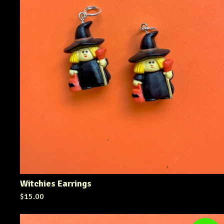
Witchies Earrings
$
15.00