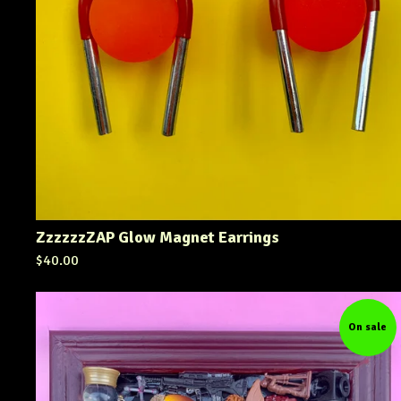
ZzzzzzZAP Glow Magnet Earrings
$
40.00
On sale