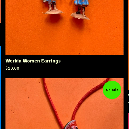
Werkin Women Earrings
$
10.00
On sale