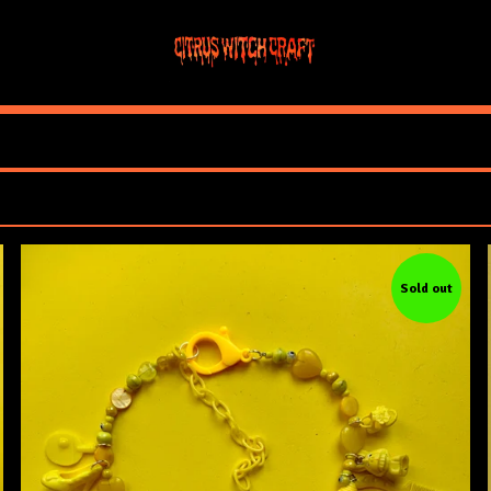
Sold out