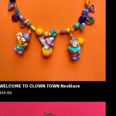
WELCOME TO CLOWN TOWN Necklace
$
45.00