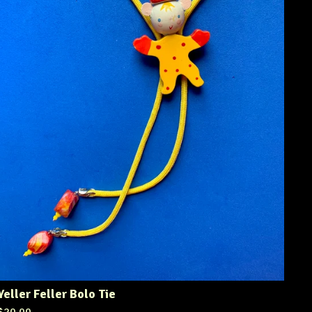
Yeller Feller Bolo Tie