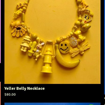
Yeller Belly Necklace
$
80.00