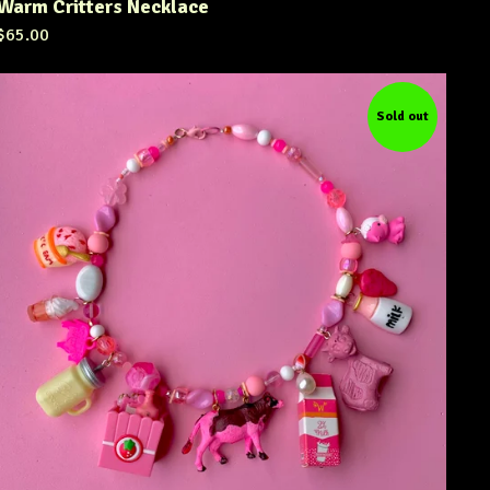
Warm Critters Necklace
$
65.00
Sold out